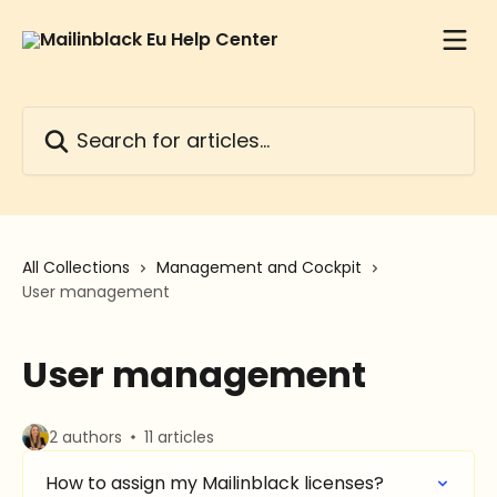
Skip to main content
Search for articles...
All Collections
Management and Cockpit
User management
User management
2 authors
11 articles
How to assign my Mailinblack licenses?