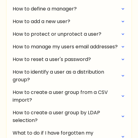
How to define a manager?
How to add a new user?
How to protect or unprotect a user?
How to manage my users email addresses?
How to reset a user's password?
How to identify a user as a distribution
group?
How to create a user group from a CSV
import?
How to create a user group by LDAP
selection?
What to do if I have forgotten my