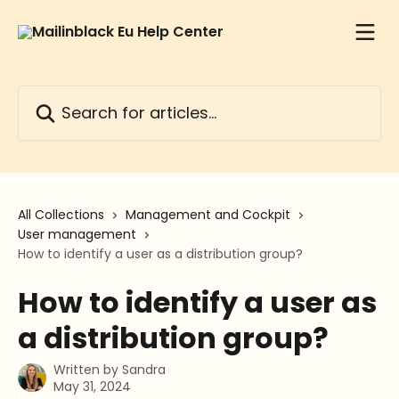
Skip to main content
Search for articles...
All Collections
Management and Cockpit
User management
How to identify a user as a distribution group?
How to identify a user as
a distribution group?
Written by
Sandra
May 31, 2024