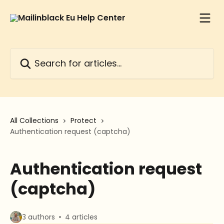
Skip to main content
Search for articles...
All Collections
Protect
Authentication request (captcha)
Authentication request
(captcha)
3 authors
4 articles