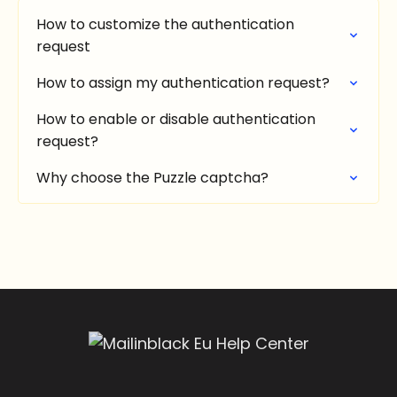
How to customize the authentication
request
How to assign my authentication request?
How to enable or disable authentication
request?
Why choose the Puzzle captcha?