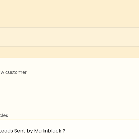
ew customer
icles
eads Sent by Mailinblack ?