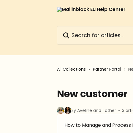
Skip to main content
Search for articles...
All Collections
Partner Portal
N
New customer
By Aveline and 1 other
3 art
How to Manage and Process L