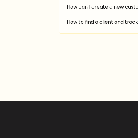
How can I create a new cus
How to find a client and track 