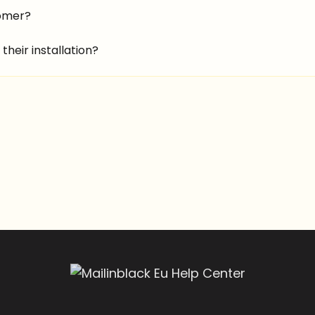
tomer?
their installation?