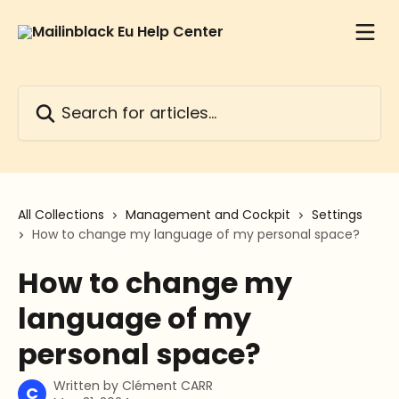
Skip to main content
Search for articles...
All Collections
Management and Cockpit
Settings
How to change my language of my personal space?
How to change my
language of my
personal space?
Written by
Clément CARR
C