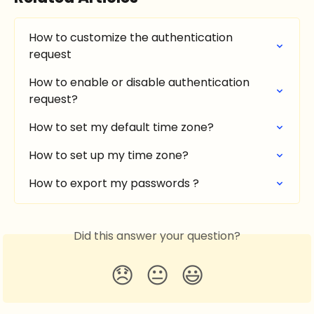
How to customize the authentication 
request
How to enable or disable authentication 
request?
How to set my default time zone?
How to set up my time zone?
How to export my passwords ?
Did this answer your question?
😞
😐
😃