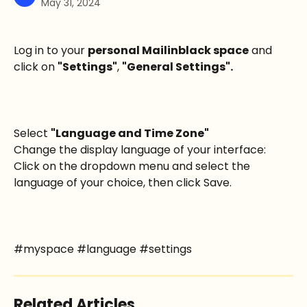
May 31, 2024
Log in to your 
personal Mailinblack space
 and 
click on 
"Settings"
, 
"General Settings".
Select 
"Language and Time Zone" 
Change the display language of your interface: 
Click on the dropdown menu and select the 
language of your choice, then click Save.
#myspace #language #settings
Related Articles