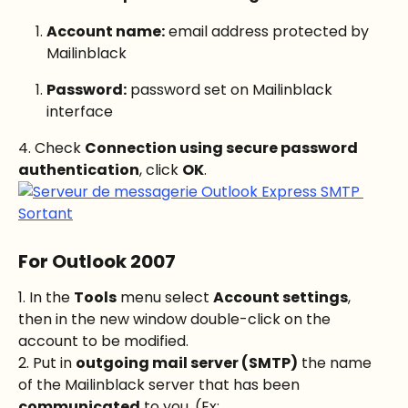
Account name:
 email address protected by 
Mailinblack
Password:
 password set on Mailinblack 
interface
4. Check 
Connection using secure password 
authentication
, click 
OK
.
For Outlook 2007
1. In the 
Tools
 menu select 
Account settings
, 
then in the new window double-click on the 
account to be modified.
2. Put in 
outgoing mail server (SMTP)
 the name 
of the Mailinblack server that has been 
communicated
 to you. (Ex: 