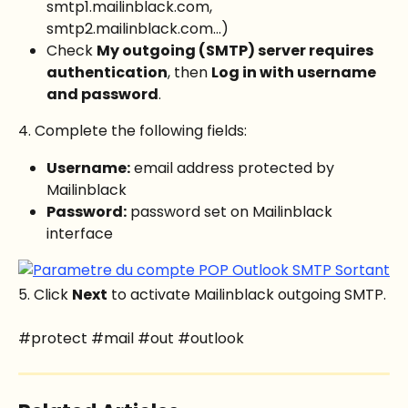
smtp1.mailinblack.com, 
smtp2.mailinblack.com...)
Check 
My outgoing (SMTP) server requires 
authentication
, then 
Log in with username 
and password
.
4. Complete the following fields:
Username:
 email address protected by 
Mailinblack
Password:
 password set on Mailinblack 
interface
5. Click 
Next
 to activate Mailinblack outgoing SMTP.
#protect #mail #out #outlook