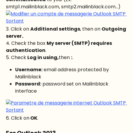
smtp1.mailinblack.com, smtp2.mailinblack.com...)
3. Click on 
Additional settings
, then on 
Outgoing 
server.
.
4. Check the box 
My server (SMTP) requires 
authentication
.
5. Check 
Log in using,
then 
:
.
Username:
 email address protected by 
Mailinblack
Password:
 password set on Mailinblack 
interface
6. Click on
 OK
.
For Outlook 2013