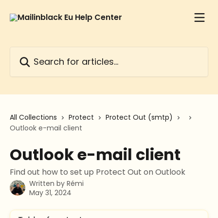
Skip to main content
Search for articles...
All Collections
Protect
Protect Out (smtp)
Outlook e-mail client
Outlook e-mail client
Find out how to set up Protect Out on Outlook
Written by
Rémi
May 31, 2024