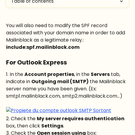
Table of contents
You will also need to modify the SPF record 
associated with your domain name in order to add 
Mailinblack as a legitimate relay.: 
include:spf.mailinblack.com
For Outlook Express
1. In the 
Account properties
, in the 
Servers
 tab, 
indicate in 
Outgoing mail (SMTP)
 the Mailinblack 
server name you have been given. (Ex: 
smtp1.mailinblack.com, smtp2.mailinblack.com...)
2. Check the 
My server requires authentication
box, then click 
Settings
.
3. Check the 
Open session using
 box: