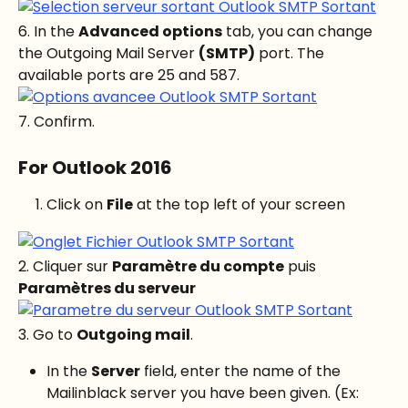
6. In the 
Advanced options
 tab, you can change 
the Outgoing Mail Server 
(SMTP)
 port. The 
available ports are 25 and 587.
7. Confirm.
For Outlook 2016
Click on 
File
 at the top left of your screen
2. Cliquer sur 
Paramètre du compte
 puis 
Paramètres du serveur
3. Go to 
Outgoing mail
.
In the 
Server
 field, enter the name of the 
Mailinblack server you have been given. (Ex: 