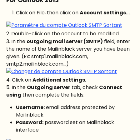
Click on File, then click on 
Account settings...
.
2. Double-click on the account to be modified.
3. In the 
outgoing mail server (SMTP)
 field, enter 
the name of the Mailinblack server you have been 
given. (Ex: smtp1.mailinblack.com, 
smtp2.mailinblack.com...)
4. Click on 
Additional settings
.
5. In the 
Outgoing server
 tab, check 
Connect 
using
 then complete the fields:
Username:
 email address protected by 
Mailinblack
Password:
 password set on Mailinblack 
interface