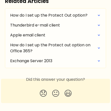
Related Articles
How do I set up the Protect Out option?
Thunderbird e-mail client
Apple email client
How do I set up the Protect out option on 
Office 365?
Exchange Server 2013
Did this answer your question?
😞
😐
😃