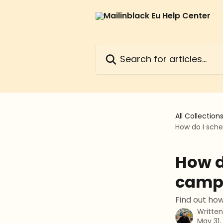
Skip to main content
Search for articles...
All Collection
How do I sch
How d
camp
Find out ho
Writte
May 31,