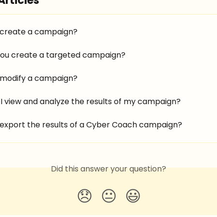
Articles
 create a campaign?
ou create a targeted campaign?
 modify a campaign?
I view and analyze the results of my campaign?
 export the results of a Cyber Coach campaign?
Did this answer your question?
😞
😐
😃