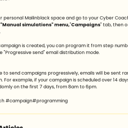
our personal Mailinblack space and go to your Cyber Coac
 
"Manual simulations" menu,
"
Campaigns
" tab, then 
.
ampaign is created, you can program it from step numbe
he "Progressive send" email distribution mode.
e to send campaigns progressively, emails will be sent ra
. For example, if your campaign is scheduled over 14 days,
domly on the first 7 days, from 8am to 6pm.
ch #campaign#programming