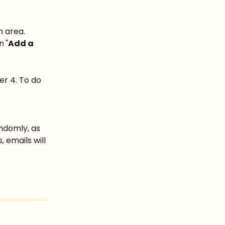
h area.
on
"
Add a 
r 4. To do 
ndomly, as 
 emails will 