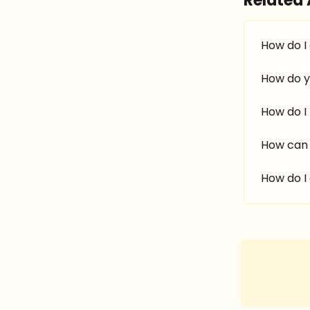
Related 
How do I
How do y
How do I
How can 
How do I