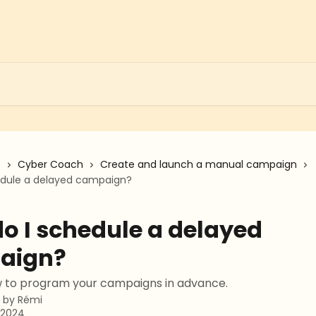
s
Cyber Coach
Create and launch a manual campaign
edule a delayed campaign?
o I schedule a delayed
aign?
w to program your campaigns in advance.
n by
Rémi
 2024