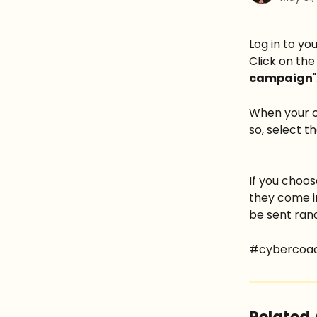
Log in to y
Click on the
campaign
"
When your c
so, select t
If you choos
they come in
be sent ran
#cybercoa