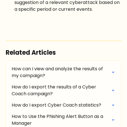
suggestion of a relevant cyberattack based on 
a specific period or current events.
Related Articles
How can I view and analyze the results of 
my campaign?
How do I export the results of a Cyber 
Coach campaign?
How do I export Cyber Coach statistics?
How to Use the Phishing Alert Button as a 
Manager