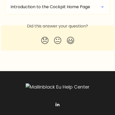
Introduction to the Cockpit Home Page
Did this answer your question?
😞
😐
😃