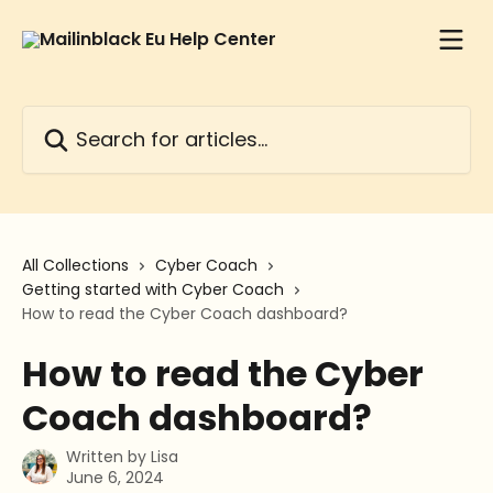
Skip to main content
Search for articles...
All Collections
Cyber Coach
Getting started with Cyber Coach
How to read the Cyber Coach dashboard?
How to read the Cyber
Coach dashboard?
Written by
Lisa
June 6, 2024