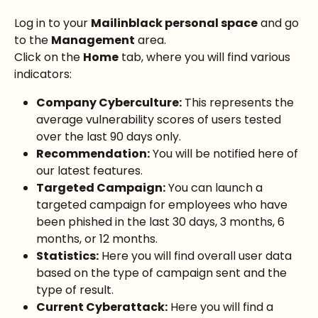
Log in to your 
Mailinblack personal space
 and go 
to the 
Management
 area.
Click on the 
Home
 tab, where you will find various 
indicators:
Company Cyberculture:
 This represents the 
average vulnerability scores of users tested 
over the last 90 days only.
Recommendation:
 You will be notified here of 
our latest features.
Targeted Campaign:
 You can launch a 
targeted campaign for employees who have 
been phished in the last 30 days, 3 months, 6 
months, or 12 months.
Statistics:
 Here you will find overall user data 
based on the type of campaign sent and the 
type of result.
Current Cyberattack:
 Here you will find a 