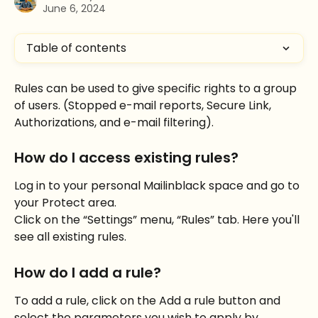
June 6, 2024
Table of contents
Rules can be used to give specific rights to a group 
of users. (Stopped e-mail reports, Secure Link, 
Authorizations, and e-mail filtering).
How do I access existing rules?
Log in to your personal Mailinblack space and go to 
your Protect area.
Click on the “Settings” menu, “Rules” tab. Here you'll 
see all existing rules.
How do I add a rule?
To add a rule, click on the Add a rule button and 
select the parameters you wish to apply by 