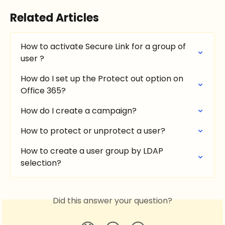
Related Articles
How to activate Secure Link for a group of 
user ?
How do I set up the Protect out option on 
Office 365?
How do I create a campaign?
How to protect or unprotect a user?
How to create a user group by LDAP 
selection?
Did this answer your question?