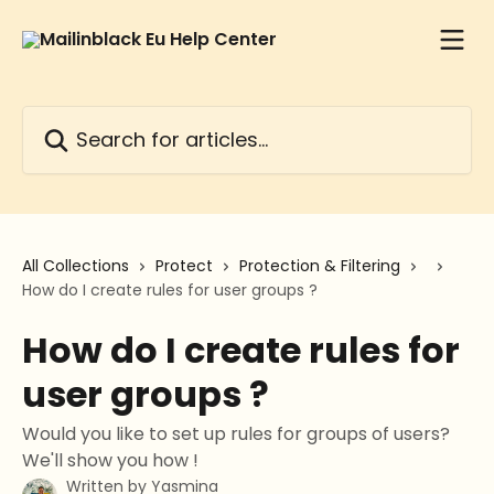
Skip to main content
Search for articles...
All Collections
Protect
Protection & Filtering
How do I create rules for user groups ?
How do I create rules for
user groups ?
Would you like to set up rules for groups of users?
We'll show you how !
Written by
Yasmina