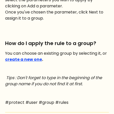
clicking on Add a parameter.
Once you've chosen the parameter, click Next to 
assign it to a group.
How do I apply the rule to a group?
You can choose an existing group by selecting it, or
create a new one
.
Tips : Don't forget to type in the beginning of the 
group name if you do not find it at first.
#protect #user #group #rules