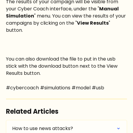
The results of your campaign will be visible from 
your Cyber Coach interface, under the "
Manual 
Simulation
" menu. You can view the results of your 
campaigns by clicking on the "
View Results
" 
button.
You can also download the file to put in the usb 
stick with the download button next to the View 
Results button.
#cybercoach #simulations #model #usb
Related Articles
How to use news attacks?