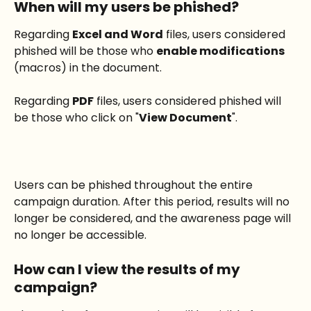
When will my users be phished?
Regarding 
Excel and Word
 files, users considered 
phished will be those who 
enable modifications
(macros) in the document.
Regarding 
PDF
 files, users considered phished will 
be those who click on "
View Document
".
Users can be phished throughout the entire 
campaign duration. After this period, results will no 
longer be considered, and the awareness page will 
no longer be accessible.
How can I view the results of my 
campaign?