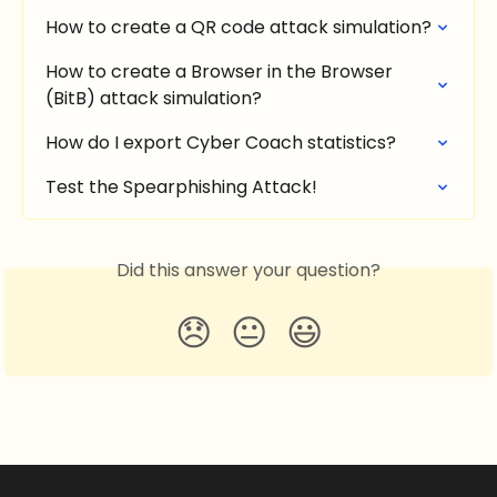
How to create a QR code attack simulation?
How to create a Browser in the Browser 
(BitB) attack simulation?
How do I export Cyber Coach statistics?
Test the Spearphishing Attack!
Did this answer your question?
😞
😐
😃