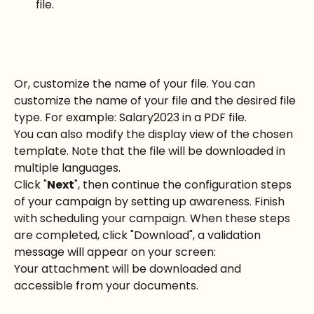
file.
Or, customize the name of your file. You can 
customize the name of your file and the desired file 
type. For example: Salary2023 in a PDF file.
You can also modify the display view of the chosen 
template. Note that the file will be downloaded in 
multiple languages.
Click "
Next
", then continue the configuration steps 
of your campaign by setting up awareness. Finish 
with scheduling your campaign. When these steps 
are completed, click "Download", a validation 
message will appear on your screen:
Your attachment will be downloaded and 
accessible from your documents.