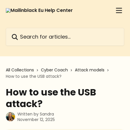
Skip to main content
Search for articles...
All Collections
Cyber Coach
Attack models
How to use the USB attack?
How to use the USB
attack?
Written by
Sandra
November 12, 2025