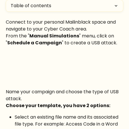
Table of contents
Connect to your personal Mailinblack space and 
navigate to your Cyber Coach area.
From the "
Manual Simulations
" menu, click on 
"
Schedule a Campaign
" to create a USB attack.
Name your campaign and choose the type of USB 
attack.
Choose your template, you have 2 options:
Select an existing file name and its associated 
file type. For example: Access Code in a Word 