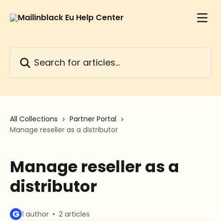
Skip to main content
Search for articles...
All Collections
Partner Portal
Manage reseller as a distributor
Manage reseller as a
distributor
G
1 author
2 articles