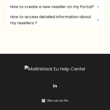
How to create a new reseller on my Portal?
How to access detailed information about
my resellers ?
We run on Fin