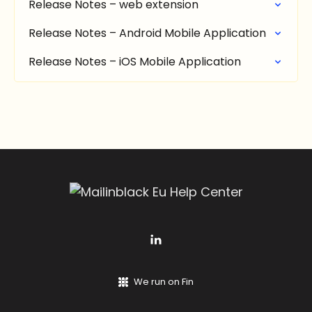
Release Notes – web extension
Release Notes – Android Mobile Application
Release Notes – iOS Mobile Application
We run on Fin