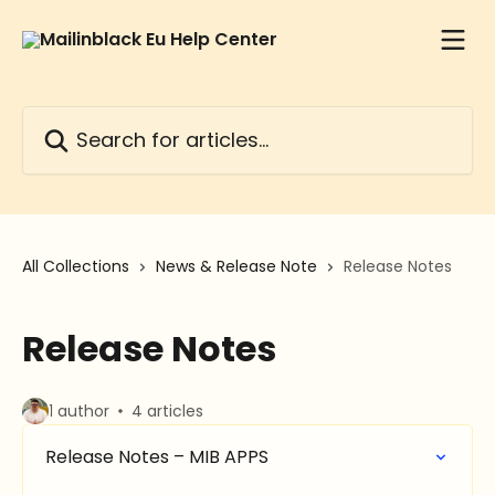
Skip to main content
Search for articles...
All Collections
News & Release Note
Release Notes
Release Notes
1 author
4 articles
Release Notes – MIB APPS